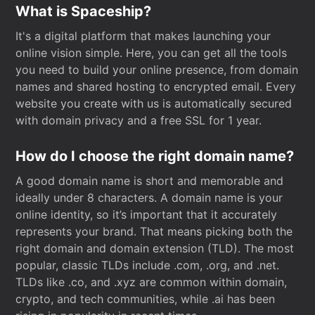
What is Spaceship?
It's a digital platform that makes launching your
online vision simple. Here, you can get all the tools
you need to build your online presence, from domain
names and shared hosting to encrypted email. Every
website you create with us is automatically secured
with domain privacy and a free SSL for 1 year.
How do I choose the right domain name?
A good domain name is short and memorable and
ideally under 8 characters. A domain name is your
online identity, so it’s important that it accurately
represents your brand. That means picking both the
right domain and domain extension (TLD). The most
popular, classic TLDs include .com, .org, and .net.
TLDs like .co, and .xyz are common within domain,
crypto, and tech communities, while .ai has been