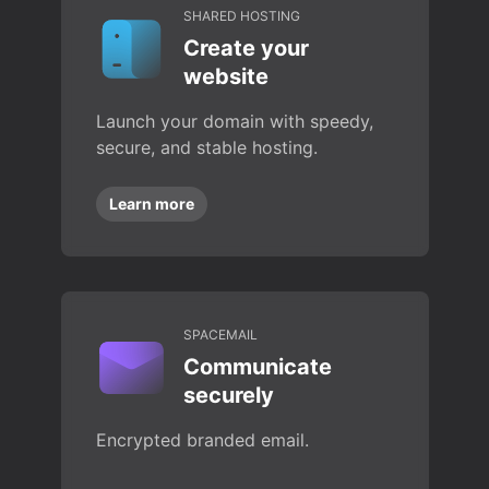
SHARED HOSTING
Create your
website
Launch your domain with speedy,
secure, and stable hosting.
Learn more
SPACEMAIL
Communicate
securely
Encrypted branded email.