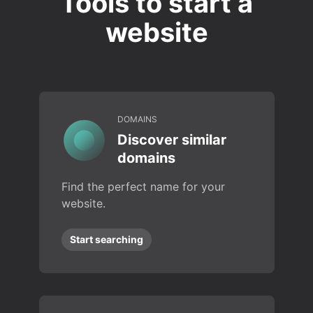
Tools to start a
website
DOMAINS
Discover similar
domains
Find the perfect name for your
website.
Start searching