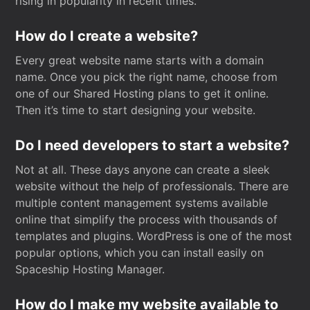
rising in popularity in recent times.
How do I create a website?
Every great website name starts with a domain
name. Once you pick the right name, choose from
one of our Shared Hosting plans to get it online.
Then it’s time to start designing your website.
Do I need developers to start a website?
Not at all. These days anyone can create a sleek
website without the help of professionals. There are
multiple content management systems available
online that simplify the process with thousands of
templates and plugins. WordPress is one of the most
popular options, which you can install easily on
Spaceship Hosting Manager.
How do I make my website available to