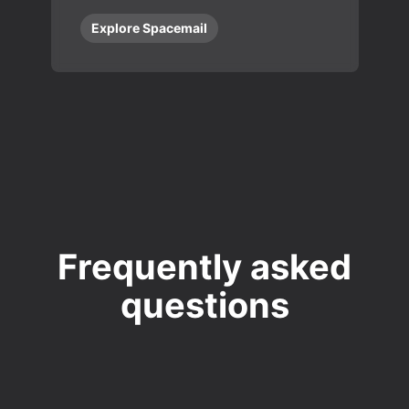
Explore Spacemail
Frequently asked
questions