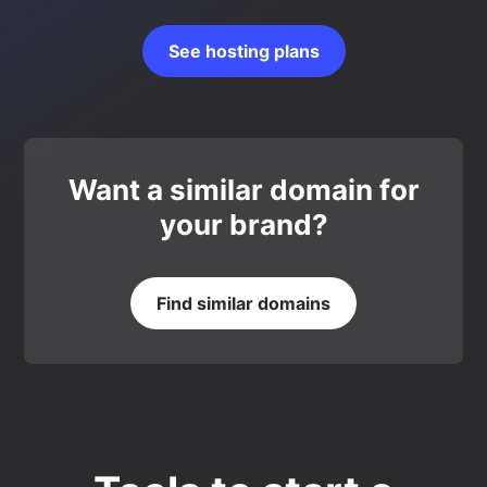
See hosting plans
Want a similar domain for
your brand?
Find similar domains