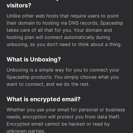
visitors?
Unlike other web hosts that require users to point
their domain to hosting via DNS records, Spaceship
takes care of all that for you. Your domain and
hosting plan will connect automatically during
unboxing, so you don’t need to think about a thing.
What is Unboxing?
Unboxing is a simple way for you to connect your
Spaceship products. You simply choose what you
want to connect, and we do the rest.
What is encrypted email?
Whether you use your email for personal or business
needs, encryption will protect you from data theft.
Encrypted email cannot be hacked or read by
unknown parties.