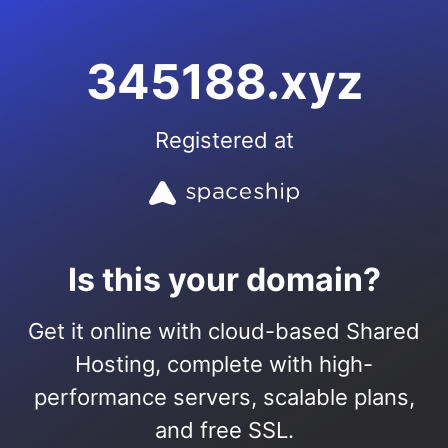
345188.xyz
Registered at
Is this your domain?
Get it online with cloud-based Shared
Hosting, complete with high-
performance servers, scalable plans,
and free SSL.